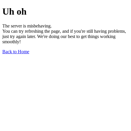
Uh oh
The server is misbehaving.
You can try refreshing the page, and if you're still having problems,
just try again later. We're doing our best to get things working
smoothly!
Back to Home