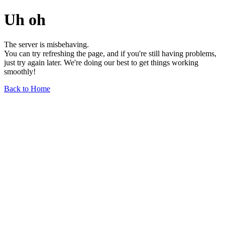
Uh oh
The server is misbehaving.
You can try refreshing the page, and if you're still having problems,
just try again later. We're doing our best to get things working
smoothly!
Back to Home