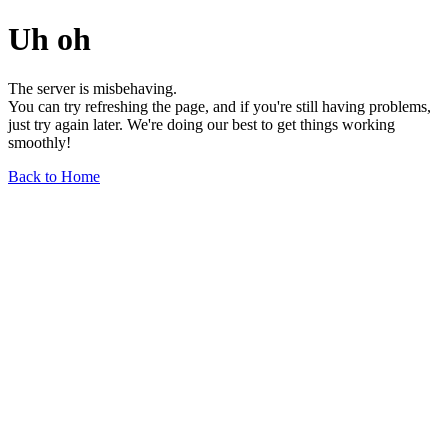
Uh oh
The server is misbehaving.
You can try refreshing the page, and if you're still having problems,
just try again later. We're doing our best to get things working
smoothly!
Back to Home