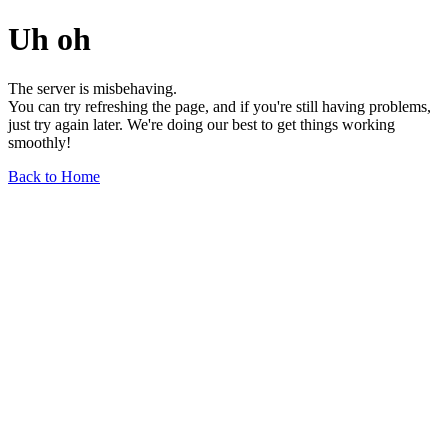
Uh oh
The server is misbehaving.
You can try refreshing the page, and if you're still having problems,
just try again later. We're doing our best to get things working
smoothly!
Back to Home