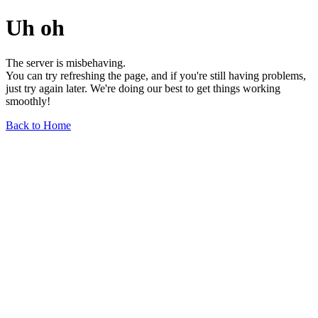
Uh oh
The server is misbehaving.
You can try refreshing the page, and if you're still having problems,
just try again later. We're doing our best to get things working
smoothly!
Back to Home