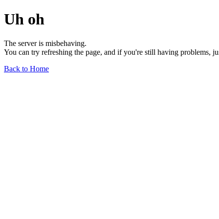
Uh oh
The server is misbehaving.
You can try refreshing the page, and if you're still having problems, j
Back to Home