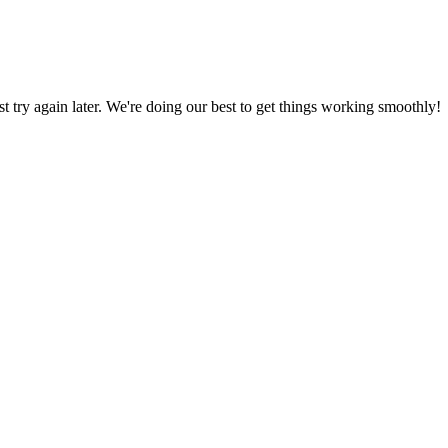
ust try again later. We're doing our best to get things working smoothly!