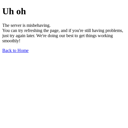
Uh oh
The server is misbehaving.
You can try refreshing the page, and if you're still having problems,
just try again later. We're doing our best to get things working
smoothly!
Back to Home