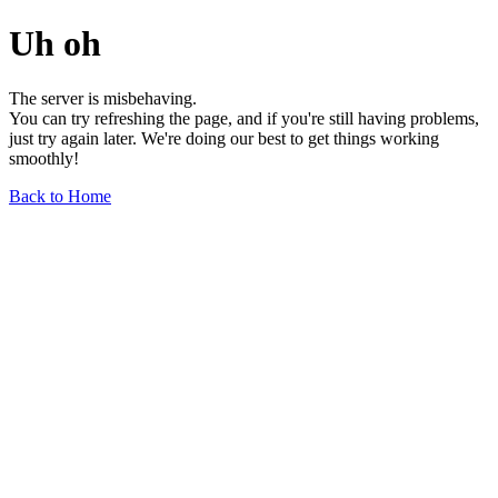
Uh oh
The server is misbehaving.
You can try refreshing the page, and if you're still having problems,
just try again later. We're doing our best to get things working
smoothly!
Back to Home