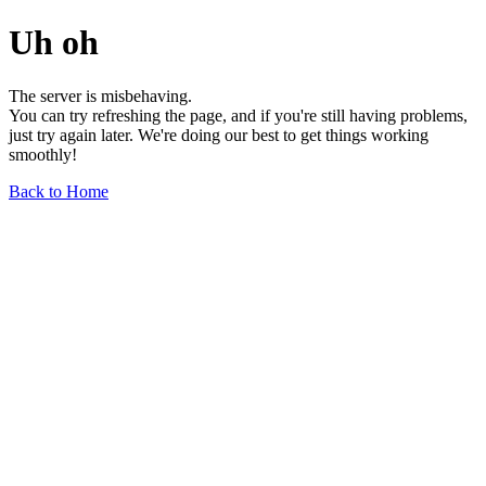
Uh oh
The server is misbehaving.
You can try refreshing the page, and if you're still having problems,
just try again later. We're doing our best to get things working
smoothly!
Back to Home