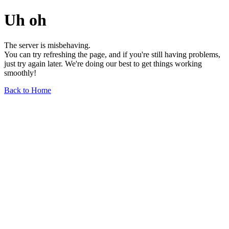
Uh oh
The server is misbehaving.
You can try refreshing the page, and if you're still having problems,
just try again later. We're doing our best to get things working
smoothly!
Back to Home