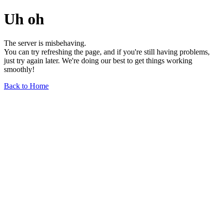
Uh oh
The server is misbehaving.
You can try refreshing the page, and if you're still having problems,
just try again later. We're doing our best to get things working
smoothly!
Back to Home