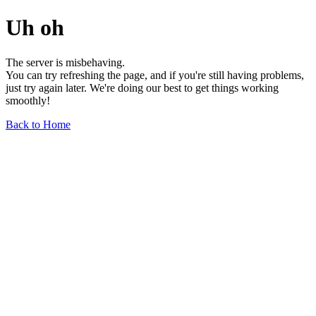
Uh oh
The server is misbehaving.
You can try refreshing the page, and if you're still having problems,
just try again later. We're doing our best to get things working
smoothly!
Back to Home