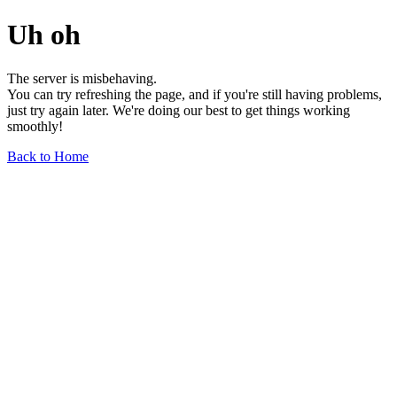
Uh oh
The server is misbehaving.
You can try refreshing the page, and if you're still having problems,
just try again later. We're doing our best to get things working
smoothly!
Back to Home