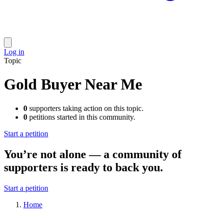
Log in
Topic
Gold Buyer Near Me
0
supporters taking action on this topic.
0
petitions started in this community.
Start a petition
You’re not alone — a community of
supporters is ready to back you.
Start a petition
Home