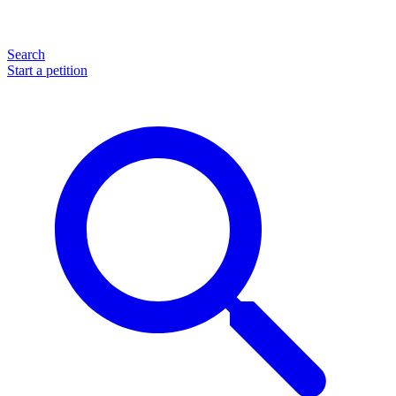
Search
Start a petition