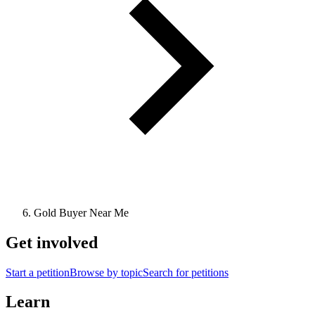
Gold Buyer Near Me
Get involved
Start a petition
Browse by topic
Search for petitions
Learn