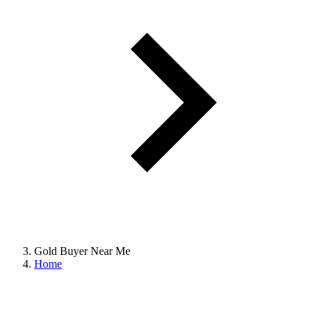
Gold Buyer Near Me
Home