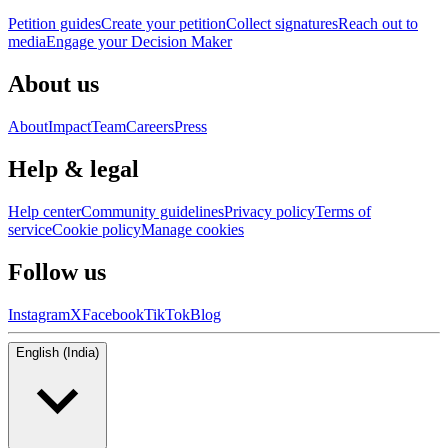
Petition guides
Create your petition
Collect signatures
Reach out to
media
Engage your Decision Maker
About us
About
Impact
Team
Careers
Press
Help & legal
Help center
Community guidelines
Privacy policy
Terms of
service
Cookie policy
Manage cookies
Follow us
Instagram
X
Facebook
TikTok
Blog
English (India)