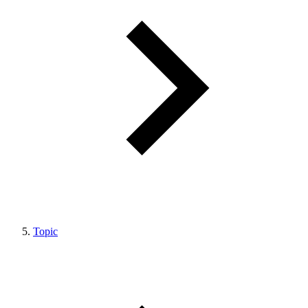
Topic