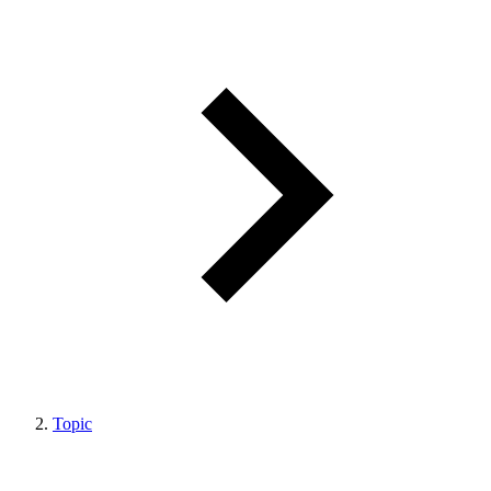
Topic