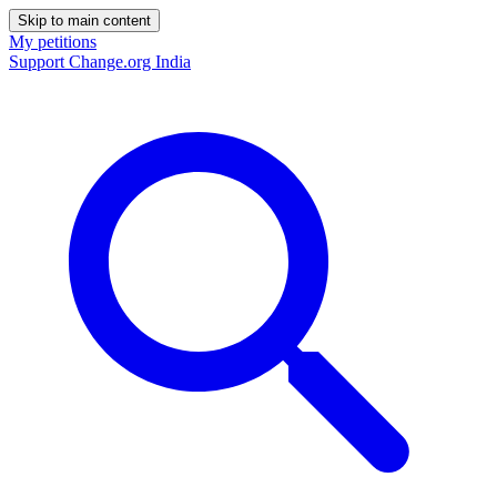
Skip to main content
My petitions
Support Change.org India