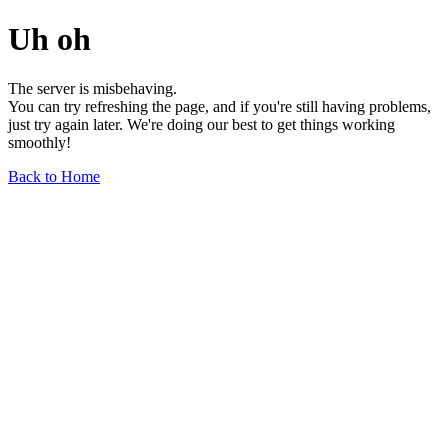
Uh oh
The server is misbehaving.
You can try refreshing the page, and if you're still having problems,
just try again later. We're doing our best to get things working
smoothly!
Back to Home