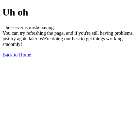
Uh oh
The server is misbehaving.
You can try refreshing the page, and if you're still having problems,
just try again later. We're doing our best to get things working
smoothly!
Back to Home