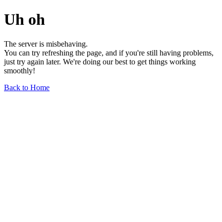
Uh oh
The server is misbehaving.
You can try refreshing the page, and if you're still having problems,
just try again later. We're doing our best to get things working
smoothly!
Back to Home