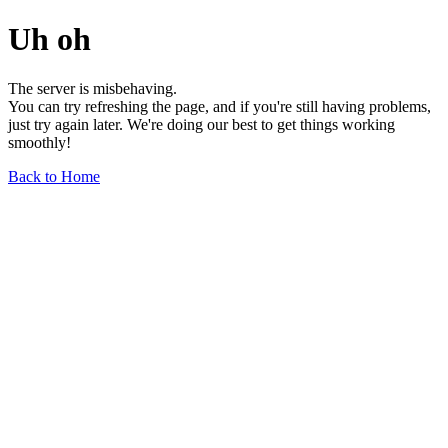
Uh oh
The server is misbehaving.
You can try refreshing the page, and if you're still having problems,
just try again later. We're doing our best to get things working
smoothly!
Back to Home