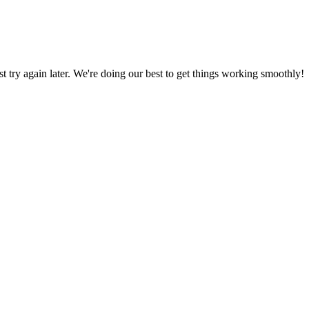
ust try again later. We're doing our best to get things working smoothly!