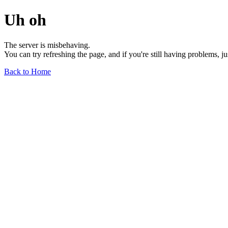
Uh oh
The server is misbehaving.
You can try refreshing the page, and if you're still having problems, j
Back to Home