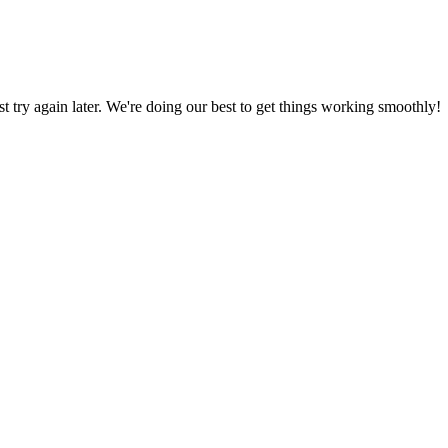
ust try again later. We're doing our best to get things working smoothly!