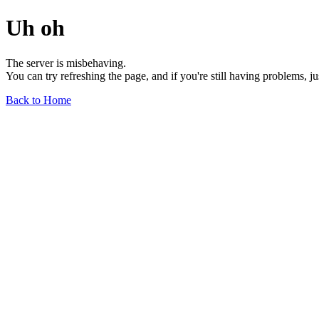
Uh oh
The server is misbehaving.
You can try refreshing the page, and if you're still having problems, j
Back to Home