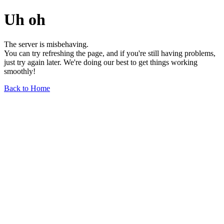
Uh oh
The server is misbehaving.
You can try refreshing the page, and if you're still having problems,
just try again later. We're doing our best to get things working
smoothly!
Back to Home