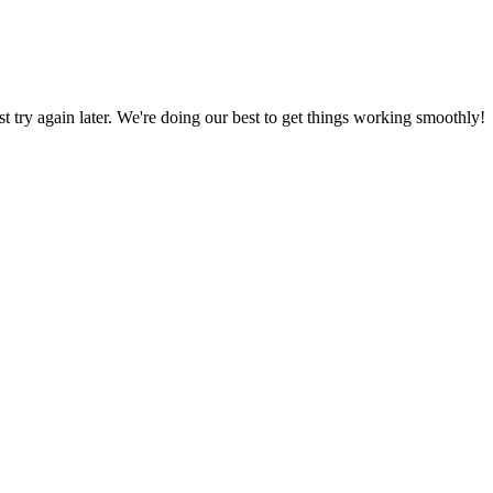
ust try again later. We're doing our best to get things working smoothly!