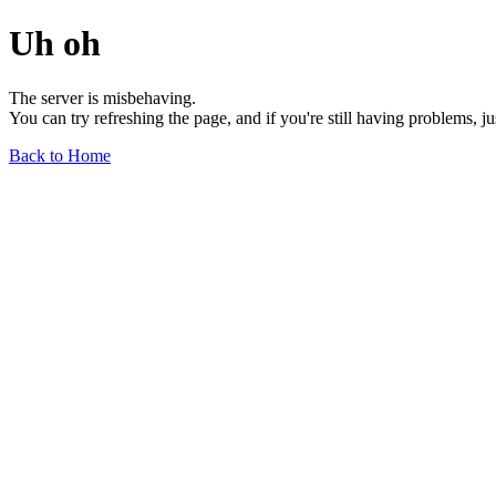
Uh oh
The server is misbehaving.
You can try refreshing the page, and if you're still having problems, j
Back to Home