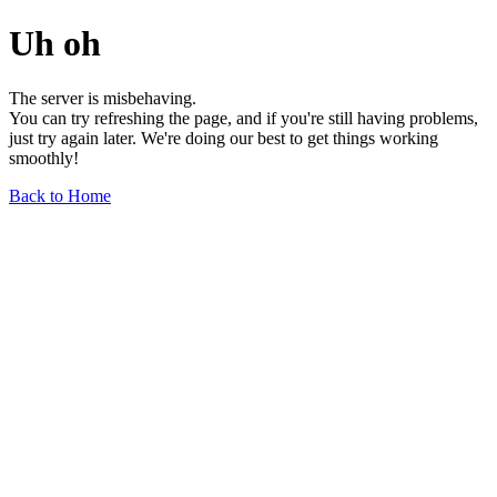
Uh oh
The server is misbehaving.
You can try refreshing the page, and if you're still having problems,
just try again later. We're doing our best to get things working
smoothly!
Back to Home