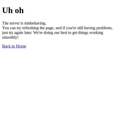
Uh oh
The server is misbehaving.
You can try refreshing the page, and if you're still having problems,
just try again later. We're doing our best to get things working
smoothly!
Back to Home