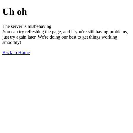
Uh oh
The server is misbehaving.
You can try refreshing the page, and if you're still having problems,
just try again later. We're doing our best to get things working
smoothly!
Back to Home