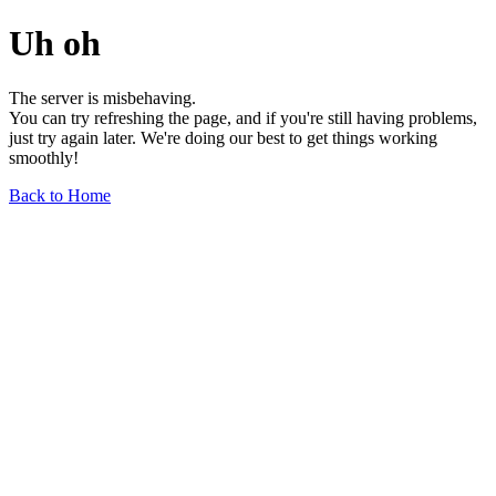
Uh oh
The server is misbehaving.
You can try refreshing the page, and if you're still having problems,
just try again later. We're doing our best to get things working
smoothly!
Back to Home