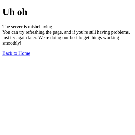
Uh oh
The server is misbehaving.
You can try refreshing the page, and if you're still having problems,
just try again later. We're doing our best to get things working
smoothly!
Back to Home