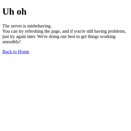
Uh oh
The server is misbehaving.
You can try refreshing the page, and if you're still having problems,
just try again later. We're doing our best to get things working
smoothly!
Back to Home