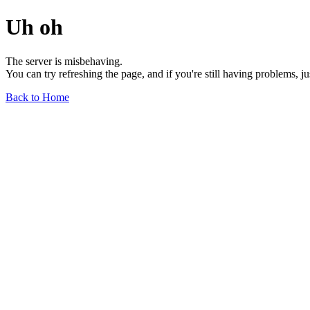
Uh oh
The server is misbehaving.
You can try refreshing the page, and if you're still having problems, j
Back to Home