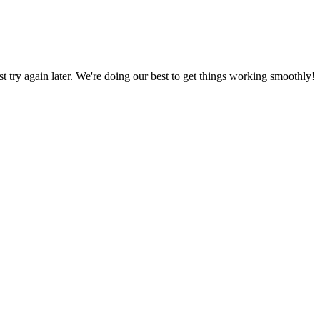
ust try again later. We're doing our best to get things working smoothly!