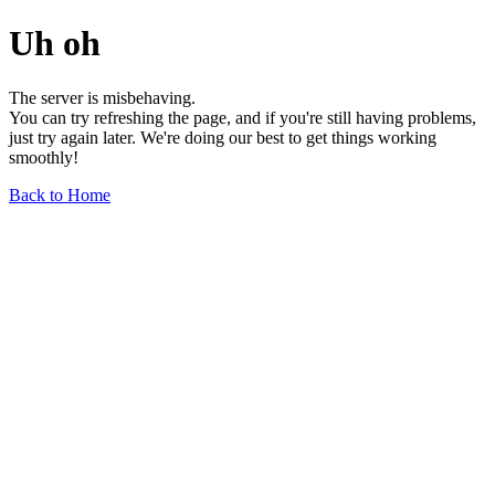
Uh oh
The server is misbehaving.
You can try refreshing the page, and if you're still having problems,
just try again later. We're doing our best to get things working
smoothly!
Back to Home