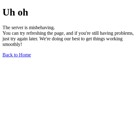
Uh oh
The server is misbehaving.
You can try refreshing the page, and if you're still having problems,
just try again later. We're doing our best to get things working
smoothly!
Back to Home