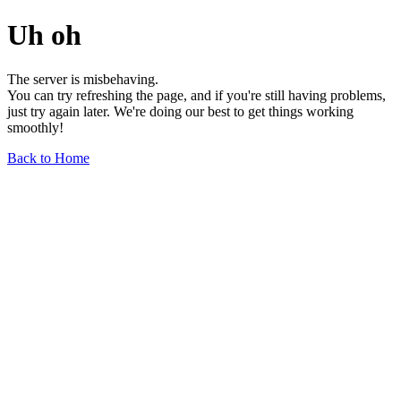
Uh oh
The server is misbehaving.
You can try refreshing the page, and if you're still having problems,
just try again later. We're doing our best to get things working
smoothly!
Back to Home