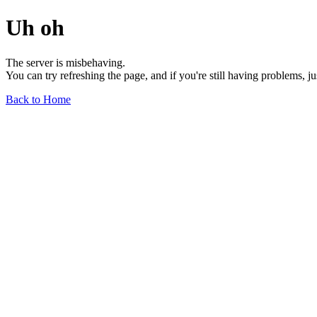
Uh oh
The server is misbehaving.
You can try refreshing the page, and if you're still having problems, j
Back to Home