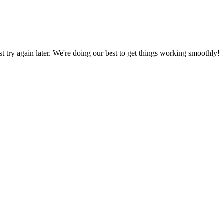
ust try again later. We're doing our best to get things working smoothly!