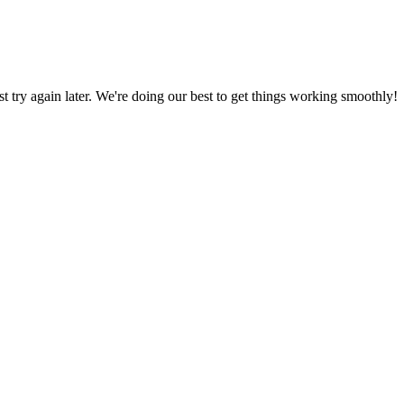
ust try again later. We're doing our best to get things working smoothly!