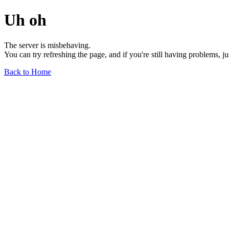
Uh oh
The server is misbehaving.
You can try refreshing the page, and if you're still having problems, j
Back to Home