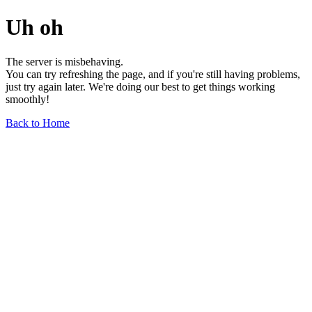
Uh oh
The server is misbehaving.
You can try refreshing the page, and if you're still having problems,
just try again later. We're doing our best to get things working
smoothly!
Back to Home