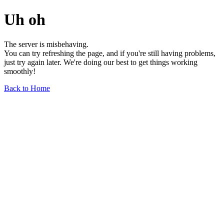
Uh oh
The server is misbehaving.
You can try refreshing the page, and if you're still having problems,
just try again later. We're doing our best to get things working
smoothly!
Back to Home