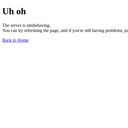
Uh oh
The server is misbehaving.
You can try refreshing the page, and if you're still having problems, j
Back to Home