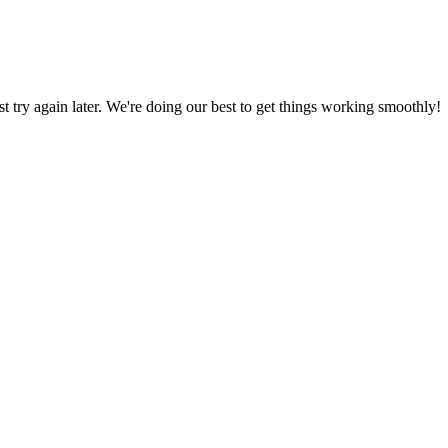
ust try again later. We're doing our best to get things working smoothly!