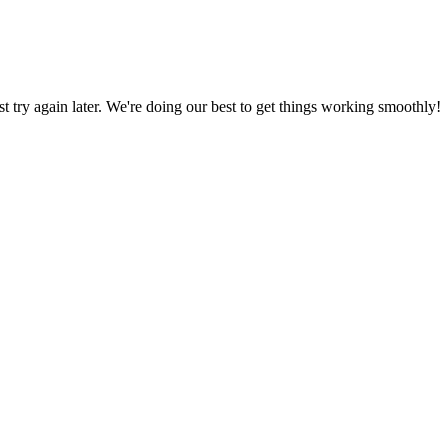
ust try again later. We're doing our best to get things working smoothly!