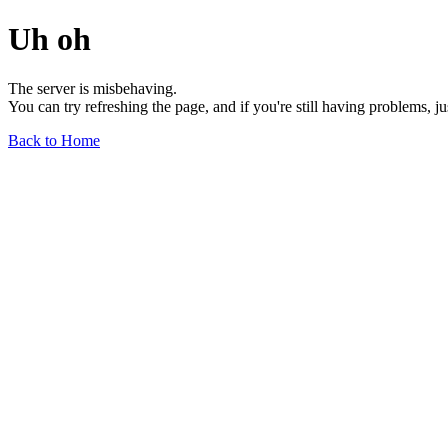
Uh oh
The server is misbehaving.
You can try refreshing the page, and if you're still having problems, j
Back to Home