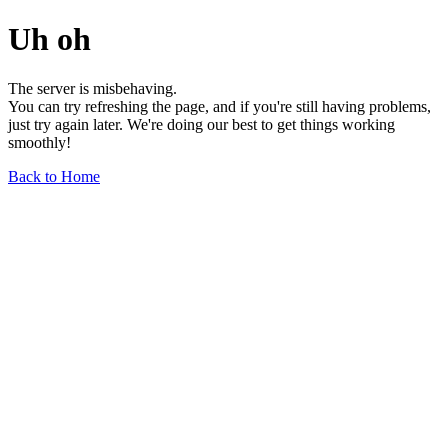
Uh oh
The server is misbehaving.
You can try refreshing the page, and if you're still having problems,
just try again later. We're doing our best to get things working
smoothly!
Back to Home