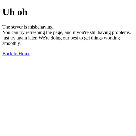
Uh oh
The server is misbehaving.
You can try refreshing the page, and if you're still having problems,
just try again later. We're doing our best to get things working
smoothly!
Back to Home