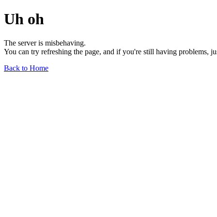
Uh oh
The server is misbehaving.
You can try refreshing the page, and if you're still having problems, j
Back to Home