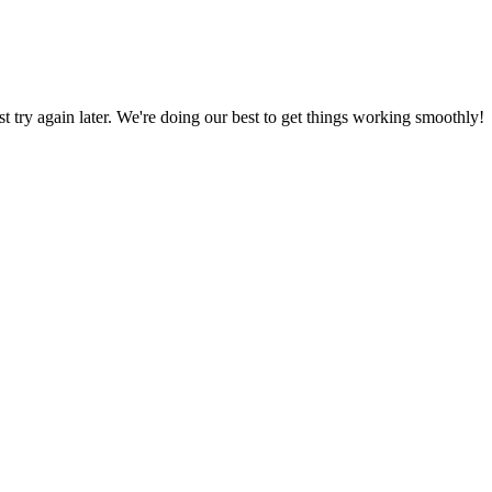
ust try again later. We're doing our best to get things working smoothly!