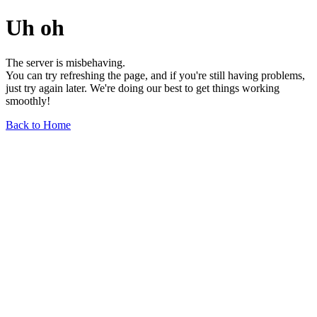
Uh oh
The server is misbehaving.
You can try refreshing the page, and if you're still having problems,
just try again later. We're doing our best to get things working
smoothly!
Back to Home