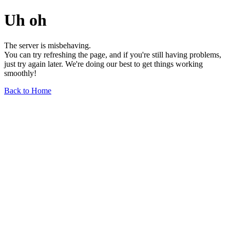
Uh oh
The server is misbehaving.
You can try refreshing the page, and if you're still having problems,
just try again later. We're doing our best to get things working
smoothly!
Back to Home