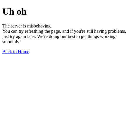
Uh oh
The server is misbehaving.
You can try refreshing the page, and if you're still having problems,
just try again later. We're doing our best to get things working
smoothly!
Back to Home