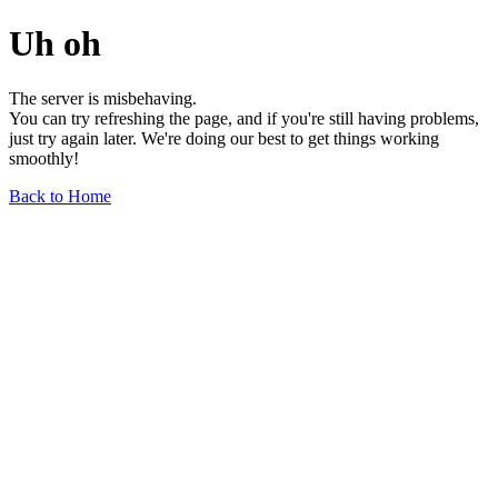
Uh oh
The server is misbehaving.
You can try refreshing the page, and if you're still having problems,
just try again later. We're doing our best to get things working
smoothly!
Back to Home