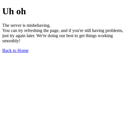
Uh oh
The server is misbehaving.
You can try refreshing the page, and if you're still having problems,
just try again later. We're doing our best to get things working
smoothly!
Back to Home