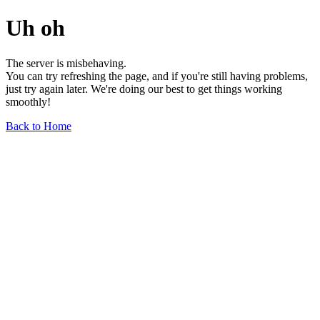
Uh oh
The server is misbehaving.
You can try refreshing the page, and if you're still having problems,
just try again later. We're doing our best to get things working
smoothly!
Back to Home