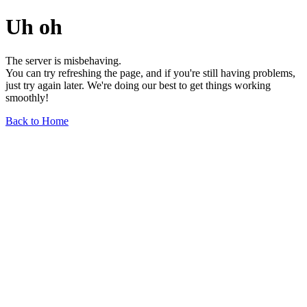
Uh oh
The server is misbehaving.
You can try refreshing the page, and if you're still having problems,
just try again later. We're doing our best to get things working
smoothly!
Back to Home