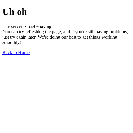
Uh oh
The server is misbehaving.
You can try refreshing the page, and if you're still having problems,
just try again later. We're doing our best to get things working
smoothly!
Back to Home