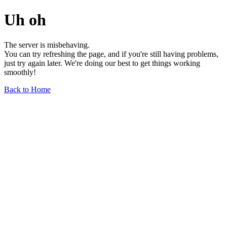
Uh oh
The server is misbehaving.
You can try refreshing the page, and if you're still having problems,
just try again later. We're doing our best to get things working
smoothly!
Back to Home